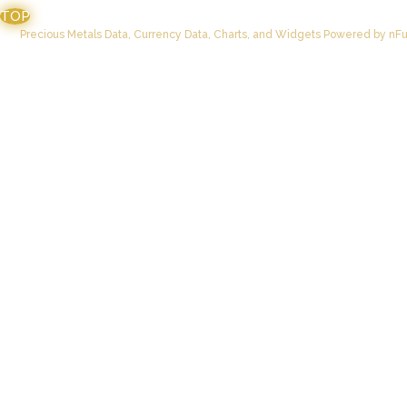
TOP
Precious Metals Data, Currency Data
, Charts, and Widgets
Powered by nFus