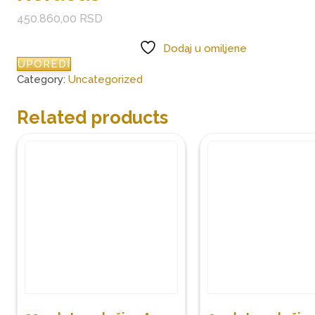
450.860,00
RSD
Dodaj u omiljene
UPOREDI
Category:
Uncategorized
Related products