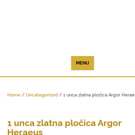
Skip
to
content
MENU
Home
/
Uncategorized
/ 1 unca zlatna pločica Argor Hera
1 unca zlatna pločica Argor
Heraeus