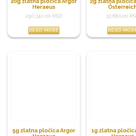
20g zlatna pločica Argor
2g zlatna pločic
Heraeus
Österreic
290.340,00
RSD
32.680,00
R
READ MORE
READ MOR
5g zlatna pločica Argor
1g zlatna pločic