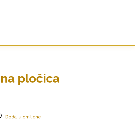
tna pločica
Dodaj u omiljene