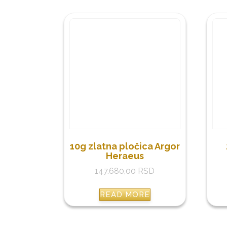
10g zlatna pločica Argor
Heraeus
147.680,00
RSD
READ MORE