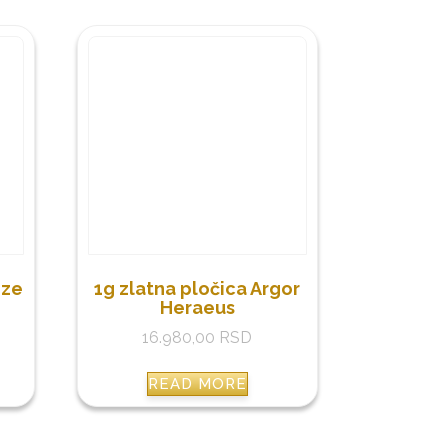
nze
1g zlatna pločica Argor
Heraeus
16.980,00
RSD
READ MORE