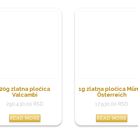
20g zlatna pločica
1g zlatna pločica Mü
Valcambi
Österreich
290.430,00
RSD
17.930,00
RSD
READ MORE
READ MORE