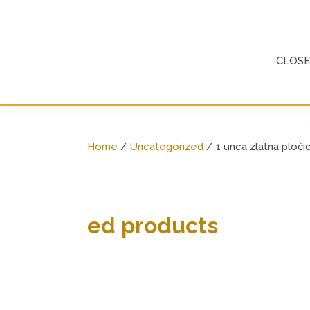
Skip
to
content
CLOS
Home
/
Uncategorized
/ 1 unca zlatna ploči
ed products