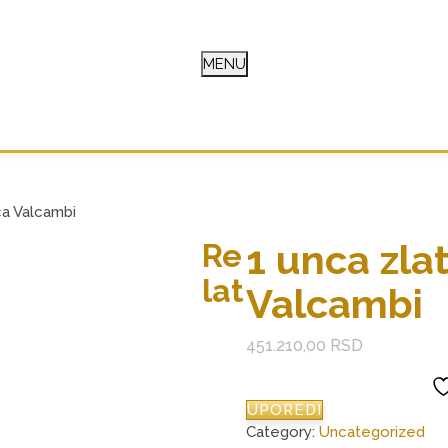
MENU
E
ca Valcambi
1 unca zla
Re
lat
Valcambi
451.210,00
RSD
UPOREDI
Category:
Uncategorized