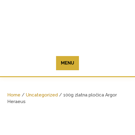
Skip
to
content
MENU
Home
/
Uncategorized
/ 100g zlatna pločica Argor
Heraeus