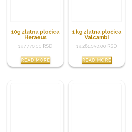
10g zlatna pločica
1 kg zlatna pločica
Heraeus
Valcambi
147.770,00
RSD
14.281.050,00
RSD
READ MORE
READ MORE