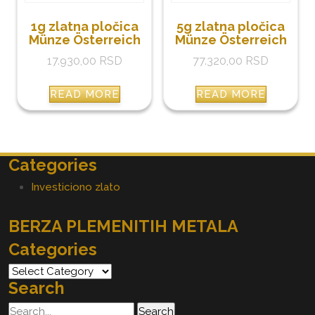
1g zlatna pločica
5g zlatna pločica
Münze Österreich
Münze Österreich
17.930,00
RSD
77.320,00
RSD
READ MORE
READ MORE
Categories
Investiciono zlato
BERZA PLEMENITIH METALA
Categories
Categories
Search