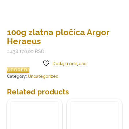
100g zlatna pločica Argor
Heraeus
1.438.170,00
RSD
Dodaj u omiljene
UPOREDI
Category:
Uncategorized
Related products