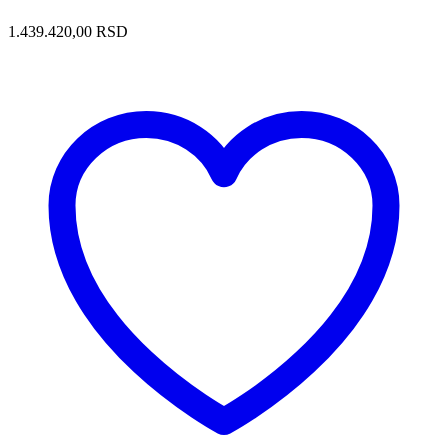
1.439.420,00
RSD