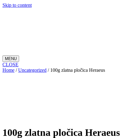
Skip to content
MENU
CLOSE
Home
/
Uncategorized
/ 100g zlatna pločica Heraeus
100g zlatna pločica Heraeus