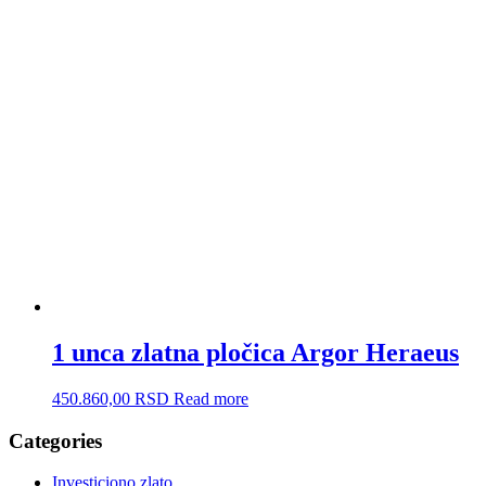
1 unca zlatna pločica Argor Heraeus
450.860,00
RSD
Read more
Categories
Investiciono zlato