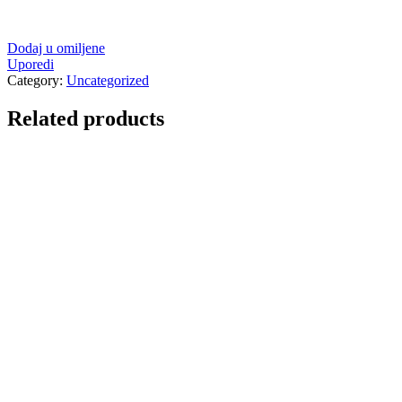
Dodaj u omiljene
Uporedi
Category:
Uncategorized
Related products