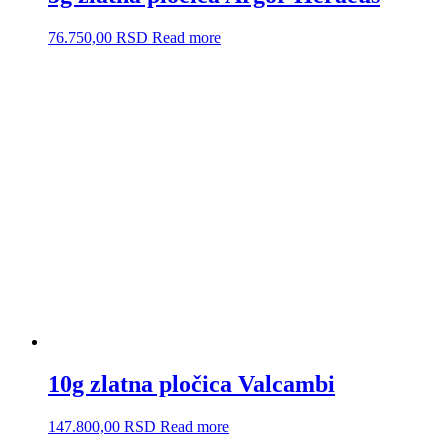
76.750,00
RSD
Read more
10g zlatna pločica Valcambi
147.800,00
RSD
Read more