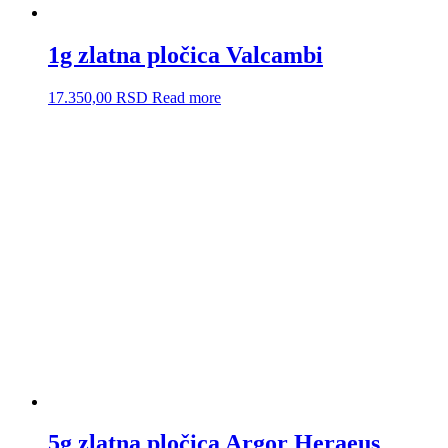
1g zlatna pločica Valcambi
17.350,00
RSD
Read more
5g zlatna pločica Argor Heraeus