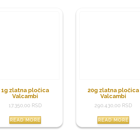
1g zlatna pločica
20g zlatna pločica
Valcambi
Valcambi
17.350,00
RSD
290.430,00
RSD
READ MORE
READ MORE