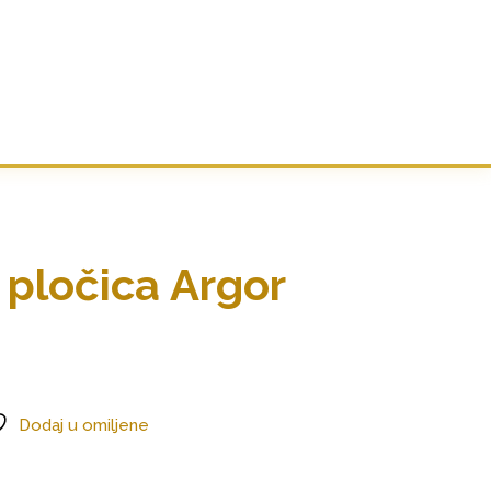
 pločica Argor
Dodaj u omiljene