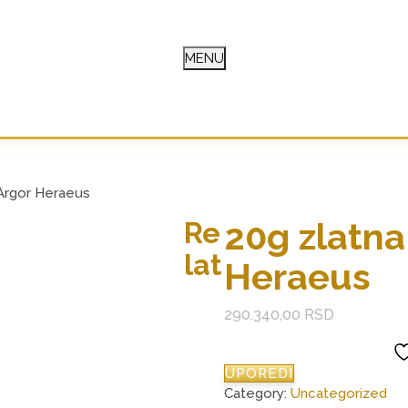
MENU
E
 Argor Heraeus
20g zlatna
Re
lat
Heraeus
290.340,00
RSD
UPOREDI
Category:
Uncategorized