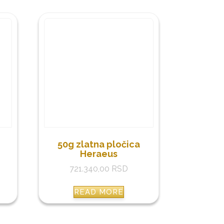
50g zlatna pločica
Heraeus
721.340,00
RSD
READ MORE