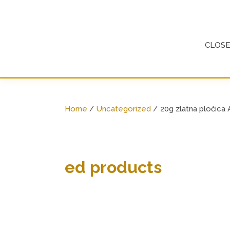
Skip
to
content
CLOS
Home
/
Uncategorized
/ 20g zlatna pločica
ed products