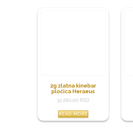
2g zlatna kinebar
pločica Heraeus
32.260,00
RSD
READ MORE