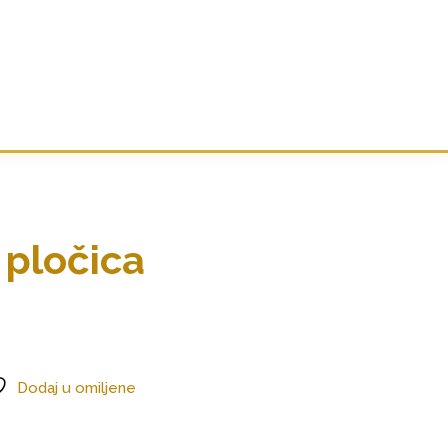
 pločica
Dodaj u omiljene