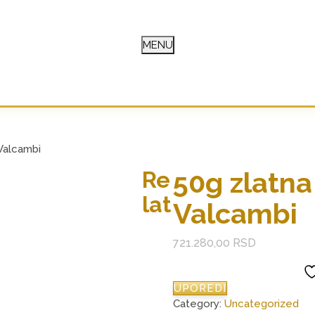
MENU
E
Valcambi
50g zlatna
Re
lat
Valcambi
721.280,00
RSD
UPOREDI
Category:
Uncategorized