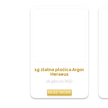
1g zlatna pločica Argor
Heraeus
16.980,00
RSD
READ MORE