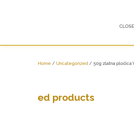
Skip
to
content
CLOS
Home
/
Uncategorized
/ 50g zlatna pločica 
ed products