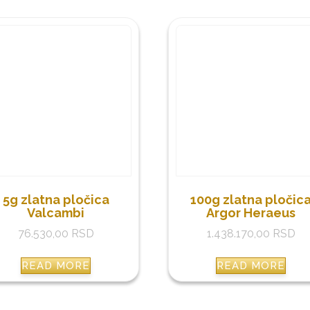
5g zlatna pločica
100g zlatna pločic
Valcambi
Argor Heraeus
76.530,00
RSD
1.438.170,00
RSD
READ MORE
READ MORE