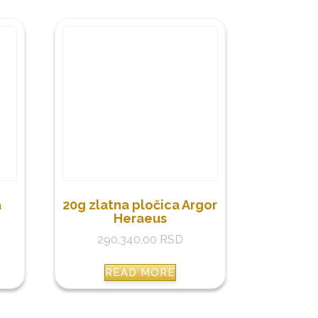
a
20g zlatna pločica Argor
Heraeus
290.340,00
RSD
READ MORE